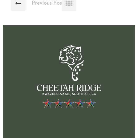
Previous Post