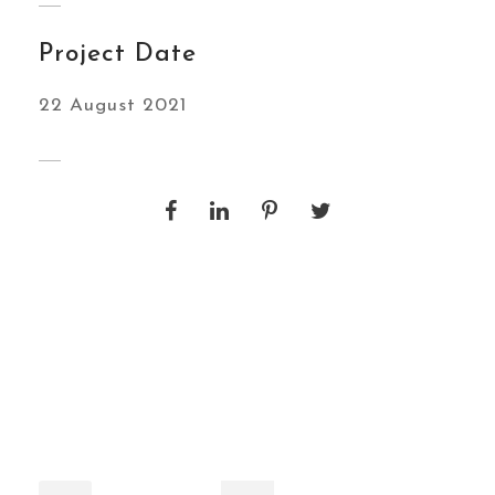
Project Date
22 August 2021