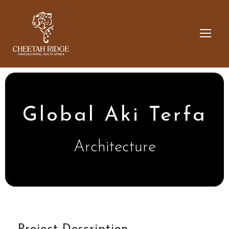
Global Aki Terfa
Architecture