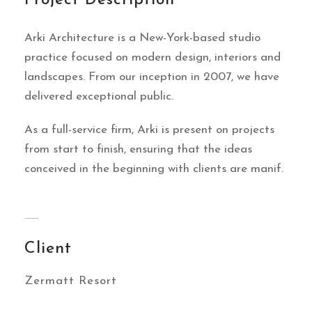
Project Description
Arki Architecture is a New-York-based studio
practice focused on modern design, interiors and
landscapes. From our inception in 2007, we have
delivered exceptional public.
As a full-service firm, Arki is present on projects
from start to finish, ensuring that the ideas
conceived in the beginning with clients are manif.
Client
Zermatt Resort