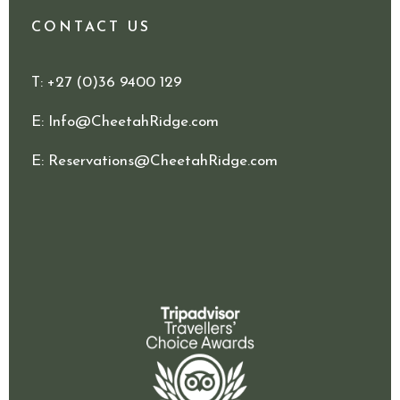
CONTACT US
T
: +27 (0)36 9400 129
E
:
Info@CheetahRidge.com
E
:
Reservations@CheetahRidge.com